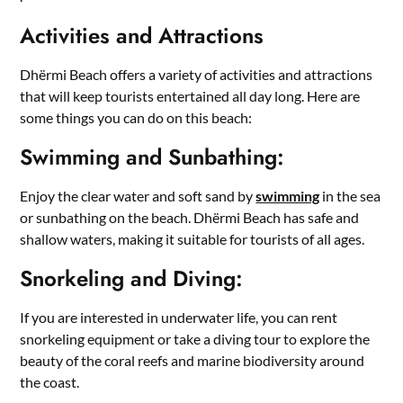
Activities and Attractions
Dhërmi Beach offers a variety of activities and attractions
that will keep tourists entertained all day long. Here are
some things you can do on this beach:
Swimming and Sunbathing:
Enjoy the clear water and soft sand by
swimming
in the sea
or sunbathing on the beach. Dhërmi Beach has safe and
shallow waters, making it suitable for tourists of all ages.
Snorkeling and Diving:
If you are interested in underwater life, you can rent
snorkeling equipment or take a diving tour to explore the
beauty of the coral reefs and marine biodiversity around
the coast.