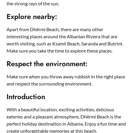
the strong rays of the sun.
Explore nearby:
Apart from Dhërmi Beach, there are many other
interesting places around the Albanian Riviera that are
worth visiting, such as Ksamil Beach, Saranda and Butrint.
Make sure you take the time to explore these places.
Respect the environment:
Make sure when you throw away rubbish in the right place
and respect the surrounding environment.
Introduction
With a beautiful location, exciting activities, delicious
eateries and a pleasant atmosphere, Dhërmi Beach is the
perfect holiday destination in Albania. Enjoy a fun time and
create unforgettable memories at this beach.