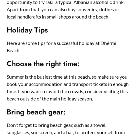
opportunity to try raki, a typical Albanian alcoholic drink.
Apart from that, you can also buy souvenirs, clothes or
local handicrafts in small shops around the beach.
Holiday Tips
Here are some tips for a successful holiday at Dhërmi
Beach:
Choose the right time:
Summer is the busiest time at this beach, so make sure you
book your accommodation and transport tickets in enough
time. If you want to avoid the crowds, consider visiting this
beach outside of the main holiday season.
Bring beach gear:
Don’t forget to bring beach gear, such as a towel,
sunglasses, sunscreen, and a hat, to protect yourself from