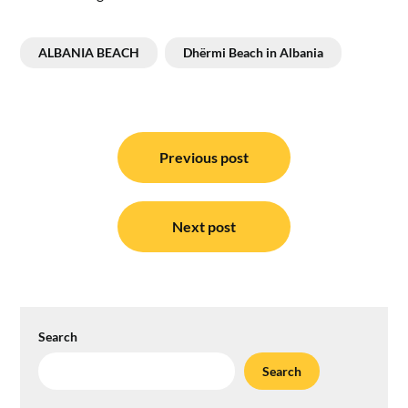
ALBANIA BEACH
Dhërmi Beach in Albania
Post
navigation
Previous post
Next post
Search
Search