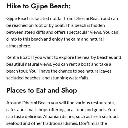
Hike to Gjipe Beach:
Gjipe Beach is located not far from Dhërmi Beach and can
be reached on foot or by boat. This beach is hidden
between steep cliffs and offers spectacular views. You can
climb to this beach and enjoy the calm and natural
atmosphere.
Rent a Boat: If you want to explore the nearby beaches and
beautiful natural views, you can rent a boat and take a
beach tour. You’ll have the chance to see natural caves,
secluded beaches, and stunning waterfalls.
Places to Eat and Shop
Around Dhërmi Beach you will find various restaurants,
cafes and small shops offering local food and goods. You
can taste delicious Albanian dishes, such as fresh seafood,
seafood and other traditional dishes. Don’t miss the