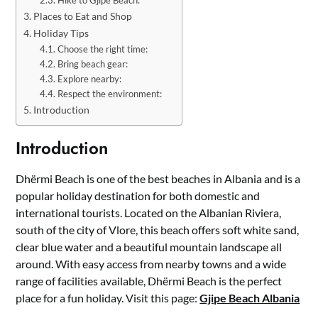
Places to Eat and Shop
Holiday Tips
Choose the right time:
Bring beach gear:
Explore nearby:
Respect the environment:
Introduction
Introduction
Dhërmi Beach is one of the best beaches in Albania and is a
popular holiday destination for both domestic and
international tourists. Located on the Albanian Riviera,
south of the city of Vlore, this beach offers soft white sand,
clear blue water and a beautiful mountain landscape all
around. With easy access from nearby towns and a wide
range of facilities available, Dhërmi Beach is the perfect
place for a fun holiday. Visit this page:
Gjipe Beach Albania
.