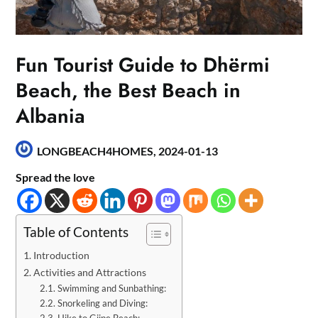
Fun Tourist Guide to Dhërmi
Beach, the Best Beach in
Albania
LONGBEACH4HOMES,
2024-01-13
Spread the love
Table of Contents
Introduction
Activities and Attractions
Swimming and Sunbathing:
Snorkeling and Diving:
Hike to Gjipe Beach: