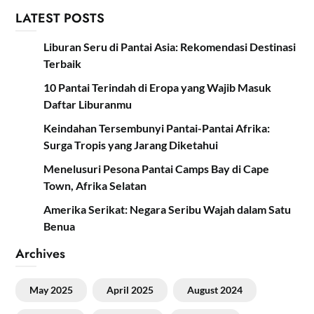
LATEST POSTS
Liburan Seru di Pantai Asia: Rekomendasi Destinasi
Terbaik
10 Pantai Terindah di Eropa yang Wajib Masuk
Daftar Liburanmu
Keindahan Tersembunyi Pantai-Pantai Afrika:
Surga Tropis yang Jarang Diketahui
Menelusuri Pesona Pantai Camps Bay di Cape
Town, Afrika Selatan
Amerika Serikat: Negara Seribu Wajah dalam Satu
Benua
Archives
May 2025
April 2025
August 2024