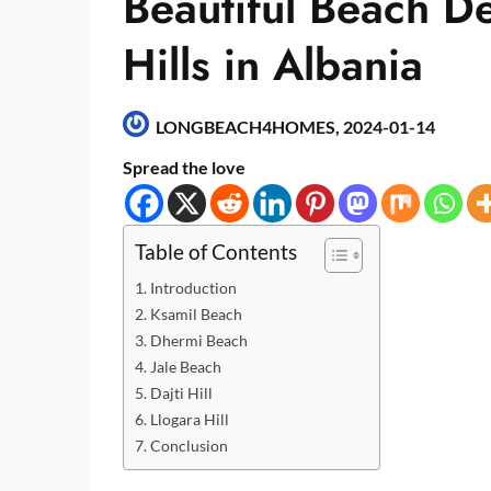
Beautiful Beach De
Hills in Albania
LONGBEACH4HOMES,
2024-01-14
Spread the love
Table of Contents
Introduction
Ksamil Beach
Dhermi Beach
Jale Beach
Dajti Hill
Llogara Hill
Conclusion