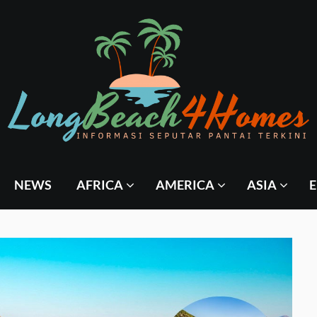
NEWS
AFRICA
AMERICA
ASIA