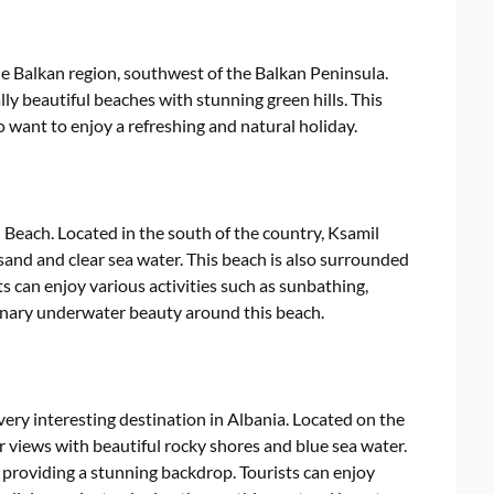
he Balkan region, southwest of the Balkan Peninsula.
ly beautiful beaches with stunning green hills. This
o want to enjoy a refreshing and natural holiday.
 Beach. Located in the south of the country, Ksamil
sand and clear sea water. This beach is also surrounded
ts can enjoy various activities such as sunbathing,
inary underwater beauty around this beach.
ery interesting destination in Albania. Located on the
 views with beautiful rocky shores and blue sea water.
, providing a stunning backdrop. Tourists can enjoy