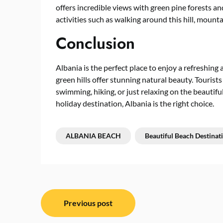
offers incredible views with green pine forests an
activities such as walking around this hill, mounta
Conclusion
Albania is the perfect place to enjoy a refreshing
green hills offer stunning natural beauty. Tourists
swimming, hiking, or just relaxing on the beautiful
holiday destination, Albania is the right choice.
ALBANIA BEACH
Beautiful Beach Destinat
Post
Previous post
navigation