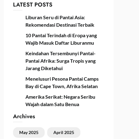
LATEST POSTS
Liburan Seru di Pantai Asia:
Rekomendasi Destinasi Terbaik
10 Pantai Terindah di Eropa yang
Wajib Masuk Daftar Liburanmu
Keindahan Tersembunyi Pantai-
Pantai Afrika: Surga Tropis yang
Jarang Diketahui
Menelusuri Pesona Pantai Camps
Bay di Cape Town, Afrika Selatan
Amerika Serikat: Negara Seribu
Wajah dalam Satu Benua
Archives
May 2025
April 2025