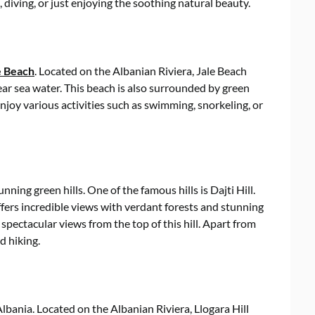
, diving, or just enjoying the soothing natural beauty.
e Beach
. Located on the Albanian Riviera, Jale Beach
ear sea water. This beach is also surrounded by green
enjoy various activities such as swimming, snorkeling, or
ning green hills. One of the famous hills is Dajti Hill.
offers incredible views with verdant forests and stunning
 spectacular views from the top of this hill. Apart from
nd hiking.
 Albania. Located on the Albanian Riviera, Llogara Hill