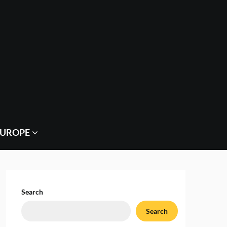
EUROPE
Search
Search