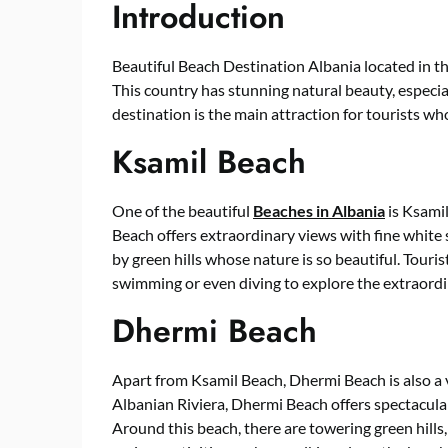
Introduction
Beautiful Beach Destination Albania located in t
This country has stunning natural beauty, especial
destination is the main attraction for tourists wh
Ksamil Beach
One of the beautiful
Beaches in Albania
is Ksamil
Beach offers extraordinary views with fine white 
by green hills whose nature is so beautiful. Touris
swimming or even diving to explore the extraord
Dhermi Beach
Apart from Ksamil Beach, Dhermi Beach is also a v
Albanian Riviera, Dhermi Beach offers spectacular
Around this beach, there are towering green hills