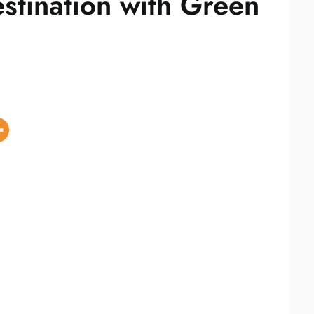
stination with Green