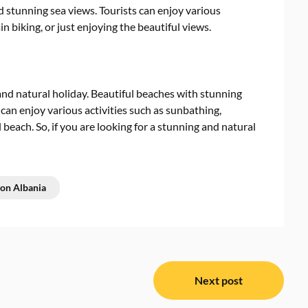
d stunning sea views. Tourists can enjoy various
in biking, or just enjoying the beautiful views.
 and natural holiday. Beautiful beaches with stunning
 can enjoy various activities such as sunbathing,
 beach. So, if you are looking for a stunning and natural
ion Albania
Next post