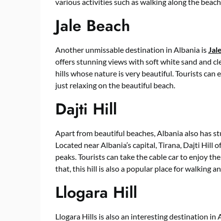
various activities such as walking along the beach
Jale Beach
Another unmissable destination in Albania is
Jal
offers stunning views with soft white sand and cl
hills whose nature is very beautiful. Tourists can 
just relaxing on the beautiful beach.
Dajti Hill
Apart from beautiful beaches, Albania also has stun
Located near Albania’s capital, Tirana, Dajti Hill 
peaks. Tourists can take the cable car to enjoy the
that, this hill is also a popular place for walking a
Llogara Hill
Llogara Hills is also an interesting destination in