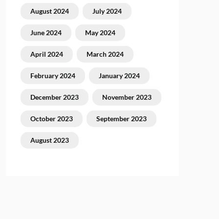
August 2024
July 2024
June 2024
May 2024
April 2024
March 2024
February 2024
January 2024
December 2023
November 2023
October 2023
September 2023
August 2023