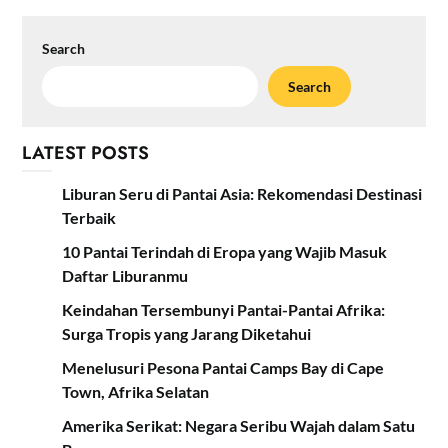
Search
Search
LATEST POSTS
Liburan Seru di Pantai Asia: Rekomendasi Destinasi
Terbaik
10 Pantai Terindah di Eropa yang Wajib Masuk
Daftar Liburanmu
Keindahan Tersembunyi Pantai-Pantai Afrika:
Surga Tropis yang Jarang Diketahui
Menelusuri Pesona Pantai Camps Bay di Cape
Town, Afrika Selatan
Amerika Serikat: Negara Seribu Wajah dalam Satu