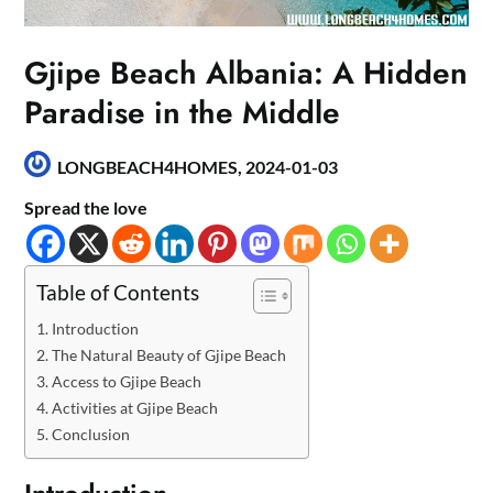
Gjipe Beach Albania: A Hidden
Paradise in the Middle
LONGBEACH4HOMES,
2024-01-03
Spread the love
Table of Contents
Introduction
The Natural Beauty of Gjipe Beach
Access to Gjipe Beach
Activities at Gjipe Beach
Conclusion