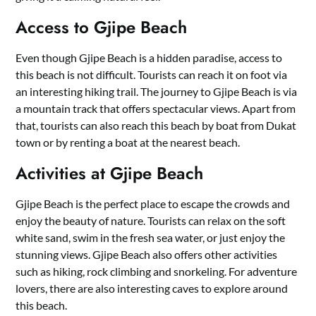
Access to Gjipe Beach
Even though Gjipe Beach is a hidden paradise, access to
this beach is not difficult. Tourists can reach it on foot via
an interesting hiking trail. The journey to Gjipe Beach is via
a mountain track that offers spectacular views. Apart from
that, tourists can also reach this beach by boat from Dukat
town or by renting a boat at the nearest beach.
Activities at Gjipe Beach
Gjipe Beach is the perfect place to escape the crowds and
enjoy the beauty of nature. Tourists can relax on the soft
white sand, swim in the fresh sea water, or just enjoy the
stunning views. Gjipe Beach also offers other activities
such as hiking, rock climbing and snorkeling. For adventure
lovers, there are also interesting caves to explore around
this beach.