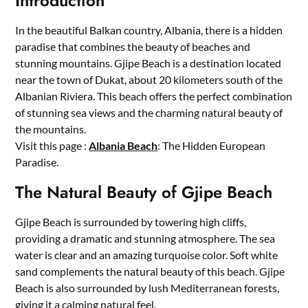
Introduction
In the beautiful Balkan country, Albania, there is a hidden
paradise that combines the beauty of beaches and
stunning mountains. Gjipe Beach is a destination located
near the town of Dukat, about 20 kilometers south of the
Albanian Riviera. This beach offers the perfect combination
of stunning sea views and the charming natural beauty of
the mountains.
Visit this page :
Albania Beach
: The Hidden European
Paradise.
The Natural Beauty of Gjipe Beach
Gjipe Beach is surrounded by towering high cliffs,
providing a dramatic and stunning atmosphere. The sea
water is clear and an amazing turquoise color. Soft white
sand complements the natural beauty of this beach. Gjipe
Beach is also surrounded by lush Mediterranean forests,
giving it a calming natural feel.