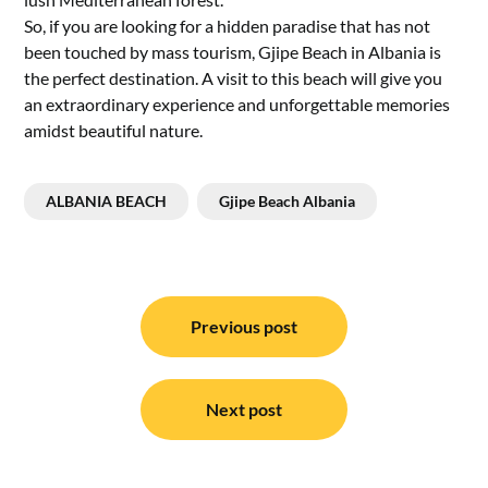
So, if you are looking for a hidden paradise that has not
been touched by mass tourism, Gjipe Beach in Albania is
the perfect destination. A visit to this beach will give you
an extraordinary experience and unforgettable memories
amidst beautiful nature.
ALBANIA BEACH
Gjipe Beach Albania
Post
navigation
Previous post
Next post