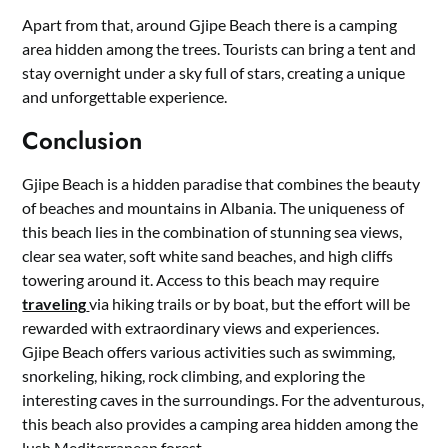
Apart from that, around Gjipe Beach there is a camping
area hidden among the trees. Tourists can bring a tent and
stay overnight under a sky full of stars, creating a unique
and unforgettable experience.
Conclusion
Gjipe Beach is a hidden paradise that combines the beauty
of beaches and mountains in Albania. The uniqueness of
this beach lies in the combination of stunning sea views,
clear sea water, soft white sand beaches, and high cliffs
towering around it. Access to this beach may require
traveling
via hiking trails or by boat, but the effort will be
rewarded with extraordinary views and experiences.
Gjipe Beach offers various activities such as swimming,
snorkeling, hiking, rock climbing, and exploring the
interesting caves in the surroundings. For the adventurous,
this beach also provides a camping area hidden among the
lush Mediterranean forest.