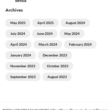
Benua
Archives
May 2025
April 2025
August 2024
July 2024
June 2024
May 2024
April 2024
March 2024
February 2024
January 2024
December 2023
November 2023
October 2023
September 2023
August 2023