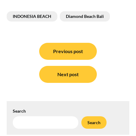
INDONESIA BEACH
Diamond Beach Bali
Post
navigation
Previous post
Next post
Search
Search