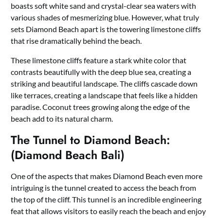
boasts soft white sand and crystal-clear sea waters with
various shades of mesmerizing blue. However, what truly
sets Diamond Beach apart is the towering limestone cliffs
that rise dramatically behind the beach.
These limestone cliffs feature a stark white color that
contrasts beautifully with the deep blue sea, creating a
striking and beautiful landscape. The cliffs cascade down
like terraces, creating a landscape that feels like a hidden
paradise. Coconut trees growing along the edge of the
beach add to its natural charm.
The Tunnel to Diamond Beach:
(Diamond Beach Bali)
One of the aspects that makes Diamond Beach even more
intriguing is the tunnel created to access the beach from
the top of the cliff. This tunnel is an incredible engineering
feat that allows visitors to easily reach the beach and enjoy