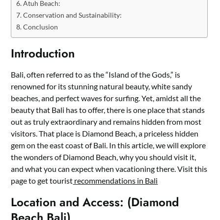
Atuh Beach:
Conservation and Sustainability:
Conclusion
Introduction
Bali, often referred to as the “Island of the Gods,” is
renowned for its stunning natural beauty, white sandy
beaches, and perfect waves for surfing. Yet, amidst all the
beauty that Bali has to offer, there is one place that stands
out as truly extraordinary and remains hidden from most
visitors. That place is Diamond Beach, a priceless hidden
gem on the east coast of Bali. In this article, we will explore
the wonders of Diamond Beach, why you should visit it,
and what you can expect when vacationing there. Visit this
page to get tourist
recommendations in Bali
Location and Access: (Diamond
Beach Bali)