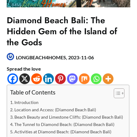
Diamond Beach Bali: The
Hidden Gem of the Island of
the Gods
LONGBEACH4HOMES,
2023-11-06
Spread the love
Table of Contents
Introduction
Location and Access: (Diamond Beach Bali)
Beach Beauty and Limestone Cliffs: (Diamond Beach Bali)
The Tunnel to Diamond Beach: (Diamond Beach Bali)
Activities at Diamond Beach: (Diamond Beach Bali)