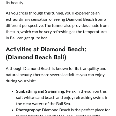
its beauty.
As you cross through this tunnel, you’ll experience an
extraordinary sensation of seeing Diamond Beach from a
different perspective. The tunnel also provides shade from
the sun, which can be very refreshing as the temperatures
in Bali can get quite hot.
Activities at Diamond Beach:
(Diamond Beach Bali)
Although Diamond Beach is known for its tranquility and
natural beauty, there are several activities you can enjoy
during your visit:
Sunbathing and Swimming:
Relax in the sun on this
soft white-sand beach and enjoy refreshing swims in
the clear waters of the Bali Sea.
Photography:
Diamond Beach is the perfect place for
taking breathtaking photos. The limestone cliffs,