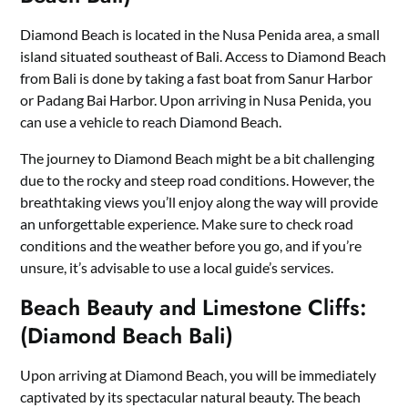
Diamond Beach is located in the Nusa Penida area, a small
island situated southeast of Bali. Access to Diamond Beach
from Bali is done by taking a fast boat from Sanur Harbor
or Padang Bai Harbor. Upon arriving in Nusa Penida, you
can use a vehicle to reach Diamond Beach.
The journey to Diamond Beach might be a bit challenging
due to the rocky and steep road conditions. However, the
breathtaking views you’ll enjoy along the way will provide
an unforgettable experience. Make sure to check road
conditions and the weather before you go, and if you’re
unsure, it’s advisable to use a local guide’s services.
Beach Beauty and Limestone Cliffs:
(Diamond Beach Bali)
Upon arriving at Diamond Beach, you will be immediately
captivated by its spectacular natural beauty. The beach