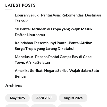
LATEST POSTS
Liburan Seru di Pantai Asia: Rekomendasi Destinasi
Terbaik
10 Pantai Terindah di Eropa yang Wajib Masuk
Daftar Liburanmu
Keindahan Tersembunyi Pantai-Pantai Afrika:
Surga Tropis yang Jarang Diketahui
Menelusuri Pesona Pantai Camps Bay di Cape
Town, Afrika Selatan
Amerika Serikat: Negara Seribu Wajah dalam Satu
Benua
Archives
May 2025
April 2025
August 2024