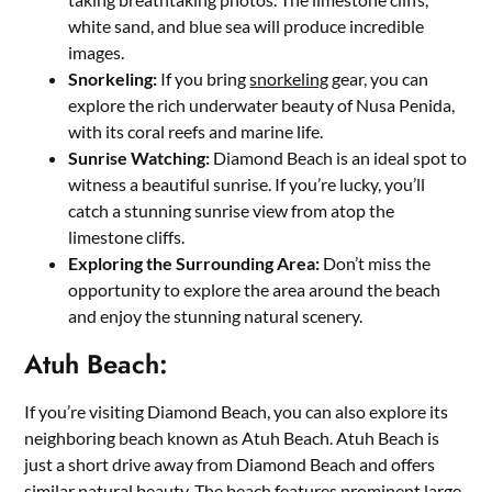
white sand, and blue sea will produce incredible
images.
Snorkeling:
If you bring
snorkeling
gear, you can
explore the rich underwater beauty of Nusa Penida,
with its coral reefs and marine life.
Sunrise Watching:
Diamond Beach is an ideal spot to
witness a beautiful sunrise. If you’re lucky, you’ll
catch a stunning sunrise view from atop the
limestone cliffs.
Exploring the Surrounding Area:
Don’t miss the
opportunity to explore the area around the beach
and enjoy the stunning natural scenery.
Atuh Beach:
If you’re visiting Diamond Beach, you can also explore its
neighboring beach known as Atuh Beach. Atuh Beach is
just a short drive away from Diamond Beach and offers
similar natural beauty. The beach features prominent large