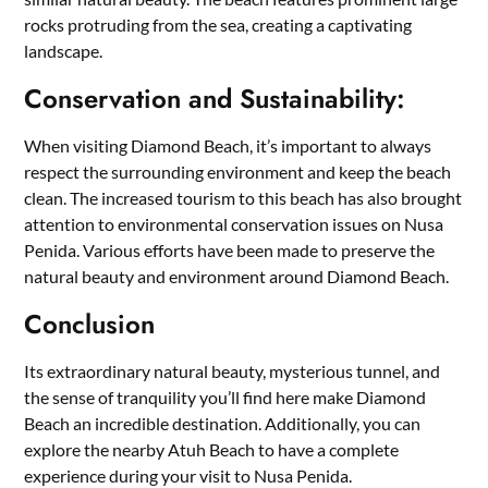
rocks protruding from the sea, creating a captivating
landscape.
Conservation and Sustainability:
When visiting Diamond Beach, it’s important to always
respect the surrounding environment and keep the beach
clean. The increased tourism to this beach has also brought
attention to environmental conservation issues on Nusa
Penida. Various efforts have been made to preserve the
natural beauty and environment around Diamond Beach.
Conclusion
Its extraordinary natural beauty, mysterious tunnel, and
the sense of tranquility you’ll find here make Diamond
Beach an incredible destination. Additionally, you can
explore the nearby Atuh Beach to have a complete
experience during your visit to Nusa Penida.