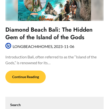
Diamond Beach Bali: The Hidden
Gem of the Island of the Gods
LONGBEACH4HOMES,
2023-11-06
Introduction Bali, often referred to as the “Island of the
Gods,” is renowned for its…
Continue Reading
Search