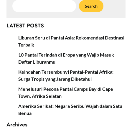
Search
LATEST POSTS
Liburan Seru di Pantai Asia: Rekomendasi Destinasi
Terbaik
10 Pantai Terindah di Eropa yang Wajib Masuk
Daftar Liburanmu
Keindahan Tersembunyi Pantai-Pantai Afrika:
Surga Tropis yang Jarang Diketahui
Menelusuri Pesona Pantai Camps Bay di Cape
Town, Afrika Selatan
Amerika Serikat: Negara Seribu Wajah dalam Satu
Benua
Archives