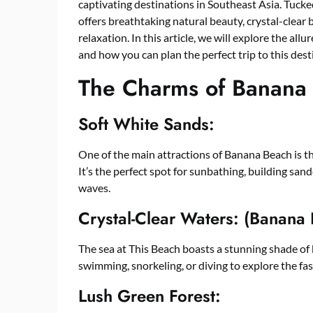
captivating destinations in Southeast Asia. Tucke
offers breathtaking natural beauty, crystal-clear
relaxation. In this article, we will explore the allu
and how you can plan the perfect trip to this dest
The Charms of Banana
Soft White Sands:
One of the main attractions of Banana Beach is the
It’s the perfect spot for sunbathing, building sand
waves.
Crystal-Clear Waters: (Banana
The sea at This Beach boasts a stunning shade of bl
swimming, snorkeling, or diving to explore the fas
Lush Green Forest: