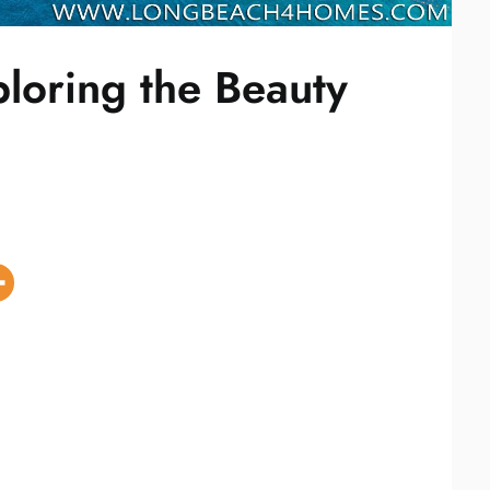
loring the Beauty