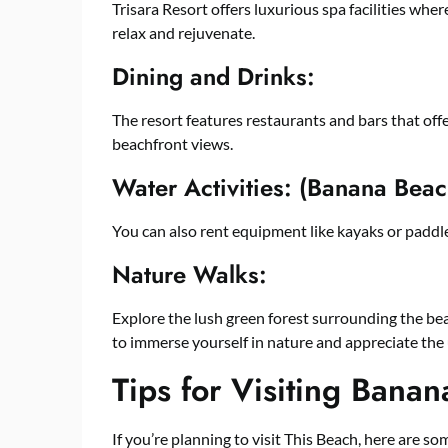
Trisara Resort offers luxurious spa facilities wh
relax and rejuvenate.
Dining and Drinks:
The resort features restaurants and bars that offe
beachfront views.
Water Activities: (Banana Beac
You can also rent equipment like kayaks or paddl
Nature Walks:
Explore the lush green forest surrounding the beach
to immerse yourself in nature and appreciate the
Tips for Visiting Bana
If you’re planning to visit This Beach, here are s