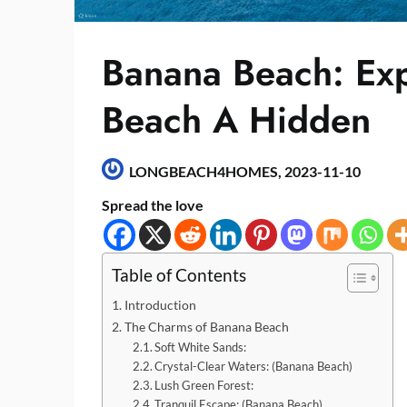
Banana Beach: Exp
Beach A Hidden
LONGBEACH4HOMES,
2023-11-10
Spread the love
Table of Contents
Introduction
The Charms of Banana Beach
Soft White Sands:
Crystal-Clear Waters: (Banana Beach)
Lush Green Forest:
Tranquil Escape: (Banana Beach)