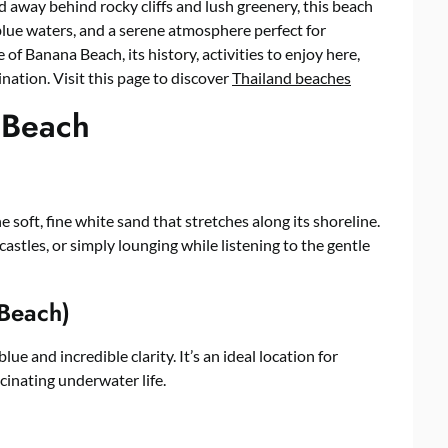
d away behind rocky cliffs and lush greenery, this beach
 blue waters, and a serene atmosphere perfect for
re of Banana Beach, its history, activities to enjoy here,
ination. Visit this page to discover
Thailand beaches
 Beach
 soft, fine white sand that stretches along its shoreline.
castles, or simply lounging while listening to the gentle
 Beach)
ue and incredible clarity. It’s an ideal location for
cinating underwater life.