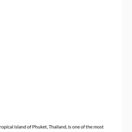
ropical island of Phuket, Thailand, is one of the most