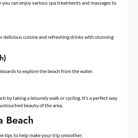
ere you can enjoy various spa treatments and massages to
r delicious cuisine and refreshing drinks with stunning
h)
eboards to explore the beach from the water.
 by taking a leisurely walk or cycling. It’s a perfect way
 untouched beauty of the area.
na Beach
ome tips to help make your trip smoother: