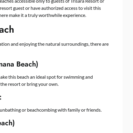
beaches accessible only to guests of Trisara Resort or
resort guest or have authorized access to visit this
here make it a truly worthwhile experience.
each
xation and enjoying the natural surroundings, there are
nana Beach)
make this beach an ideal spot for swimming and
 the resort or bring your own.
:
 sunbathing or beachcombing with family or friends.
each)