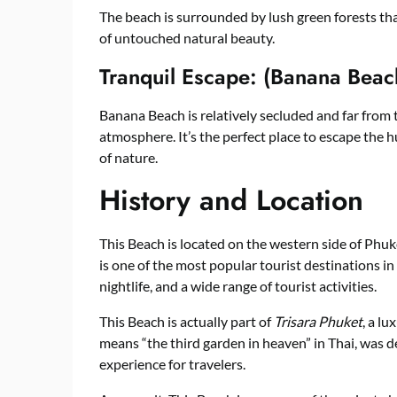
The beach is surrounded by lush green forests that
of untouched natural beauty.
Tranquil Escape: (Banana Beac
Banana Beach is relatively secluded and far from 
atmosphere. It’s the perfect place to escape the h
of nature.
History and Location
This Beach is located on the western side of Phuke
is one of the most popular tourist destinations in
nightlife, and a wide range of tourist activities.
This Beach is actually part of
Trisara Phuket
, a l
means “the third garden in heaven” in Thai, was 
experience for travelers.