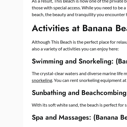
As a result, This Beach is now one of the private 
those with special access. While you need to be a 
beach, the beauty and tranquility you encounter 
Activities at Banana B
Although This Beach is the perfect place for rela
also a variety of activities you can enjoy here:
Swimming and Snorkeling: (Ba
The crystal-clear waters and diverse marine life 
snorkeling
. You can rent snorkeling equipment at
Sunbathing and Beachcombing
With its soft white sand, the beach is perfect for
Spa and Massages: (Banana B