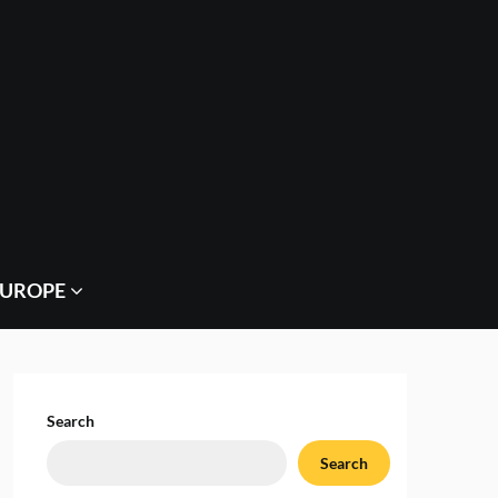
EUROPE
Search
Search