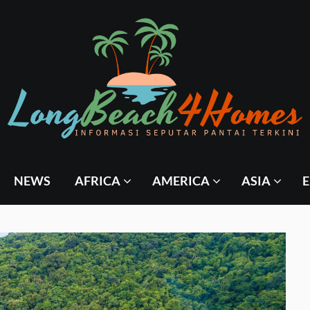
NEWS
AFRICA
AMERICA
ASIA