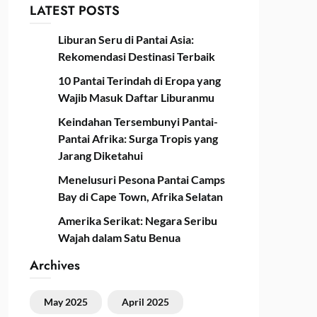
LATEST POSTS
Liburan Seru di Pantai Asia:
Rekomendasi Destinasi Terbaik
10 Pantai Terindah di Eropa yang
Wajib Masuk Daftar Liburanmu
Keindahan Tersembunyi Pantai-
Pantai Afrika: Surga Tropis yang
Jarang Diketahui
Menelusuri Pesona Pantai Camps
Bay di Cape Town, Afrika Selatan
Amerika Serikat: Negara Seribu
Wajah dalam Satu Benua
Archives
May 2025
April 2025