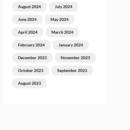
August 2024
July 2024
June 2024
May 2024
April 2024
March 2024
February 2024
January 2024
December 2023
November 2023
October 2023
September 2023
August 2023