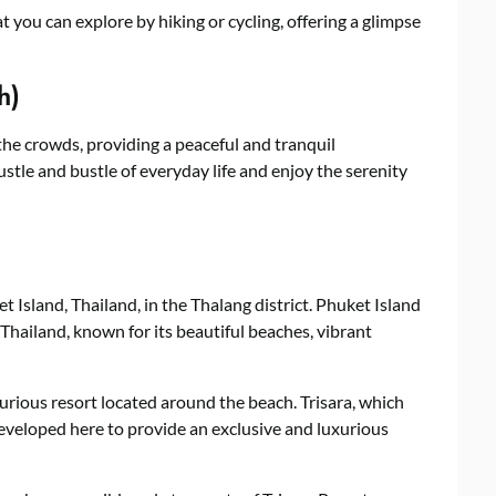
 you can explore by hiking or cycling, offering a glimpse
h)
the crowds, providing a peaceful and tranquil
ustle and bustle of everyday life and enjoy the serenity
t Island, Thailand, in the Thalang district. Phuket Island
 Thailand, known for its beautiful beaches, vibrant
uxurious resort located around the beach. Trisara, which
developed here to provide an exclusive and luxurious