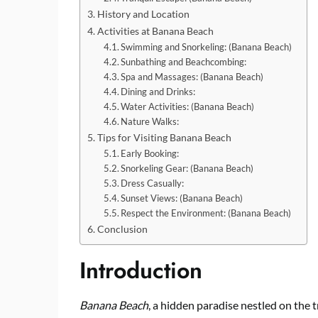
History and Location
Activities at Banana Beach
Swimming and Snorkeling: (Banana Beach)
Sunbathing and Beachcombing:
Spa and Massages: (Banana Beach)
Dining and Drinks:
Water Activities: (Banana Beach)
Nature Walks:
Tips for Visiting Banana Beach
Early Booking:
Snorkeling Gear: (Banana Beach)
Dress Casually:
Sunset Views: (Banana Beach)
Respect the Environment: (Banana Beach)
Conclusion
Introduction
Banana Beach
, a hidden paradise nestled on the t