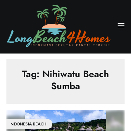
Skip
to
content
Tag:
Nihiwatu Beach
Sumba
INDONESIA BEACH