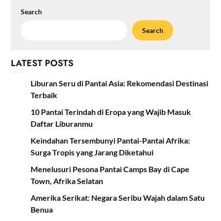
Search
Search
LATEST POSTS
Liburan Seru di Pantai Asia: Rekomendasi Destinasi
Terbaik
10 Pantai Terindah di Eropa yang Wajib Masuk
Daftar Liburanmu
Keindahan Tersembunyi Pantai-Pantai Afrika:
Surga Tropis yang Jarang Diketahui
Menelusuri Pesona Pantai Camps Bay di Cape
Town, Afrika Selatan
Amerika Serikat: Negara Seribu Wajah dalam Satu
Benua