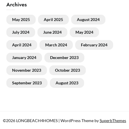
Archives
May 2025
April 2025
August 2024
July 2024
June 2024
May 2024
April 2024
March 2024
February 2024
January 2024
December 2023
November 2023
October 2023
September 2023
August 2023
©2026 LONGBEACH4HOMES
| WordPress Theme by
SuperbThemes