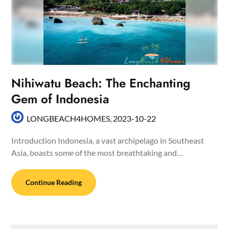
Nihiwatu Beach: The Enchanting
Gem of Indonesia
LONGBEACH4HOMES,
2023-10-22
Introduction Indonesia, a vast archipelago in Southeast
Asia, boasts some of the most breathtaking and…
Continue Reading