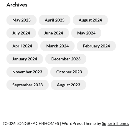
Archives
May 2025
April 2025
August 2024
July 2024
June 2024
May 2024
April 2024
March 2024
February 2024
January 2024
December 2023
November 2023
October 2023
September 2023
August 2023
©2026 LONGBEACH4HOMES
| WordPress Theme by
SuperbThemes