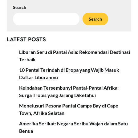
Search
Search
LATEST POSTS
Liburan Seru di Pantai Asia: Rekomendasi Destinasi
Terbaik
10 Pantai Terindah di Eropa yang Wajib Masuk
Daftar Liburanmu
Keindahan Tersembunyi Pantai-Pantai Afrika:
Surga Tropis yang Jarang Diketahui
Menelusuri Pesona Pantai Camps Bay di Cape
Town, Afrika Selatan
Amerika Serikat: Negara Seribu Wajah dalam Satu
Benua