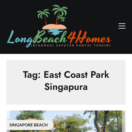
Skip
to
content
Tag:
East Coast Park
Singapura
SINGAPORE BEACH