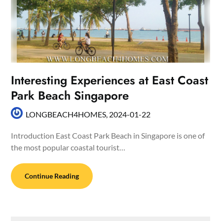
Interesting Experiences at East Coast
Park Beach Singapore
LONGBEACH4HOMES,
2024-01-22
Introduction East Coast Park Beach in Singapore is one of
the most popular coastal tourist…
Continue Reading