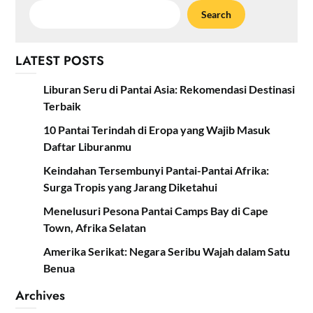
Search
LATEST POSTS
Liburan Seru di Pantai Asia: Rekomendasi Destinasi
Terbaik
10 Pantai Terindah di Eropa yang Wajib Masuk
Daftar Liburanmu
Keindahan Tersembunyi Pantai-Pantai Afrika:
Surga Tropis yang Jarang Diketahui
Menelusuri Pesona Pantai Camps Bay di Cape
Town, Afrika Selatan
Amerika Serikat: Negara Seribu Wajah dalam Satu
Benua
Archives