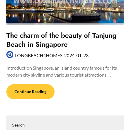
The charm of the beauty of Tanjung
Beach in Singapore
LONGBEACH4HOMES,
2024-01-23
Introduction Singapore, an island country famous for its
modern city skyline and various tourist attractions,…
Continue Reading
Search